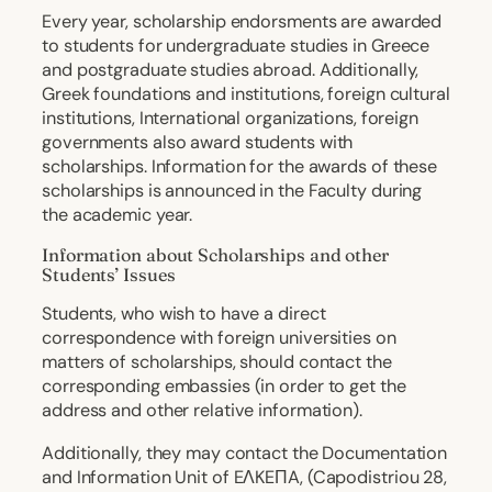
Every year, scholarship endorsments are awarded
to students for undergraduate studies in Greece
and postgraduate studies abroad. Additionally,
Greek foundations and institutions, foreign cultural
institutions, International organizations, foreign
governments also award students with
scholarships. Information for the awards of these
scholarships is announced in the Faculty during
the academic year.
Information about Scholarships and other
Students’ Issues
Students, who wish to have a direct
correspondence with foreign universities on
matters of scholarships, should contact the
corresponding embassies (in order to get the
address and other relative information).
Additionally, they may contact the Documentation
and Information Unit of EΛKEΠA, (Capodistriou 28,