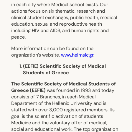
in each city where Medical school exists. Our
actions focus on six thematic, research and
clinical student exchanges, public health, medical
education, sexual and reproductive health
including HIV and AIDS, and human rights and
peace.
More information can be found on the
organization’s website,
www.helmsic.gr
.
(EEFIE) Scientific Society of Medical
Students of Greece
The Scientific Society of Medical Students of
Greece (EEFIE)
was founded in 1993 and today
consists of 7 Branches, in each Medical
Department of the Hellenic University and is
staffed with over 3,000 registered members. Its
goal is the scientific activation of students
Medicine and the voluntary offer of medical,
social and educational work. The top organization