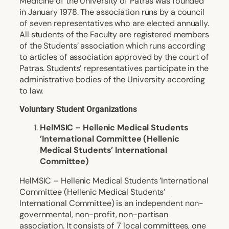
Medicine of the University of Patras was founded
in January 1978. The association runs by a council
of seven representatives who are elected annually.
All students of the Faculty are registered members
of the Students’ association which runs according
to articles of association approved by the court of
Patras. Students’ representatives participate in the
administrative bodies of the University according
to law.
Voluntary Student Organizations
HelMSIC – Hellenic Medical Students
’International Committee (Hellenic
Medical Students’ International
Committee)
HelMSIC – Hellenic Medical Students ’International
Committee (Hellenic Medical Students’
International Committee) is an independent non-
governmental, non-profit, non-partisan
association. It consists of 7 local committees, one