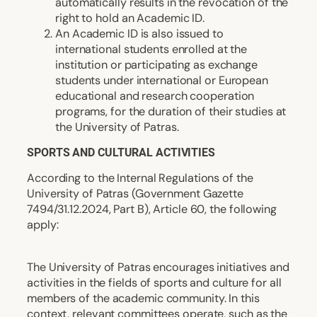
automatically results in the revocation of the
right to hold an Academic ID.
An Academic ID is also issued to
international students enrolled at the
institution or participating as exchange
students under international or European
educational and research cooperation
programs, for the duration of their studies at
the University of Patras.
SPORTS AND CULTURAL ACTIVITIES
According to the Internal Regulations of the
University of Patras (Government Gazette
7494/31.12.2024, Part B), Article 60, the following
apply:
The University of Patras encourages initiatives and
activities in the fields of sports and culture for all
members of the academic community. In this
context, relevant committees operate, such as the