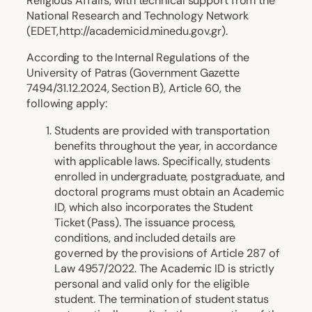
Religious Affairs, with technical support from the
National Research and Technology Network
(EDET, http://academicid.minedu.gov.gr).
According to the Internal Regulations of the
University of Patras (Government Gazette
7494/31.12.2024, Section B), Article 60, the
following apply:
Students are provided with transportation
benefits throughout the year, in accordance
with applicable laws. Specifically, students
enrolled in undergraduate, postgraduate, and
doctoral programs must obtain an Academic
ID, which also incorporates the Student
Ticket (Pass). The issuance process,
conditions, and included details are
governed by the provisions of Article 287 of
Law 4957/2022. The Academic ID is strictly
personal and valid only for the eligible
student. The termination of student status