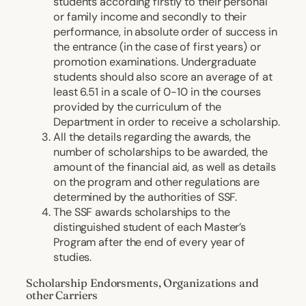
students according firstly to their personal
or family income and secondly to their
performance, in absolute order of success in
the entrance (in the case of first years) or
promotion examinations. Undergraduate
students should also score an average of at
least 6.51 in a scale of 0-10 in the courses
provided by the curriculum of the
Department in order to receive a scholarship.
All the details regarding the awards, the
number of scholarships to be awarded, the
amount of the financial aid, as well as details
on the program and other regulations are
determined by the authorities of SSF.
The SSF awards scholarships to the
distinguished student of each Master’s
Program after the end of every year of
studies.
Scholarship Endorsments, Organizations and
other Carriers