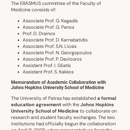
The ERΑSMUS committee of the Faculty of
Medicine consists of:
Associate Prof. G. Kagadis
Associate Prof. G. Panos
Prof. D. Drainos
Associate Prof. D. Karnabatidis
Associate Prof. S.N. Liosis
Associate Prof. N. Georgopoulos
Associate Prof. P. Davlouros
Assistant Prof. I. Gliatis
Assistant Prof. S. Kakkos
Memorandum of Academic Collaboration with
Johns Hopkins University School of Medicine
The University of Patras has established
a formal
education agreement
with the
Johns Hopkins
University School of Medicine
to collaborate on
research and student faculty exchanges. The two
institutions had officially begun the collaboration