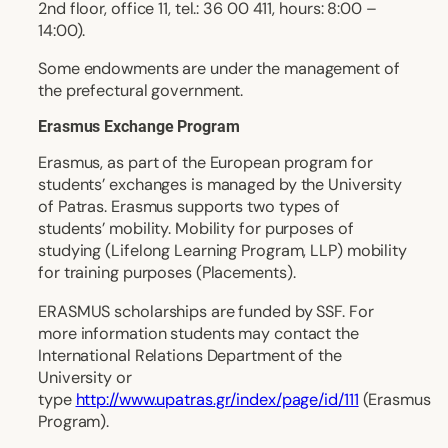
2nd floor, office 11, tel.: 36 00 411, hours: 8:00 –
14:00).
Some endowments are under the management of
the prefectural government.
Erasmus Exchange Program
Erasmus, as part of the European program for
students’ exchanges is managed by the University
of Patras. Erasmus supports two types of
students’ mobility. Mobility for purposes of
studying (Lifelong Learning Program, LLP) mobility
for training purposes (Placements).
ERASMUS scholarships are funded by SSF. For
more information students may contact the
International Relations Department of the
University or
type
http://www.upatras.gr/index/page/id/111
(Erasmus
Program).