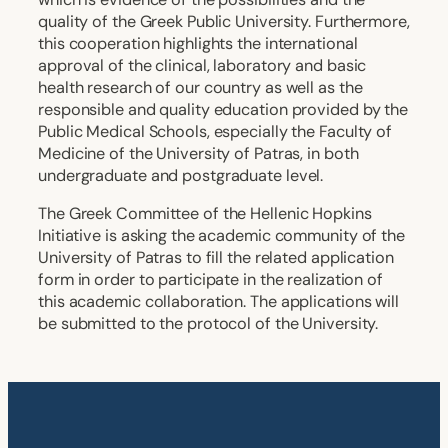
quality of the Greek Public University. Furthermore,
this cooperation highlights the international
approval of the clinical, laboratory and basic
health research of our country as well as the
responsible and quality education provided by the
Public Medical Schools, especially the Faculty of
Medicine of the University of Patras, in both
undergraduate and postgraduate level.
The Greek Committee of the Hellenic Hopkins
Initiative is asking the academic community of the
University of Patras to fill the related application
form in order to participate in the realization of
this academic collaboration. The applications will
be submitted to the protocol of the University.