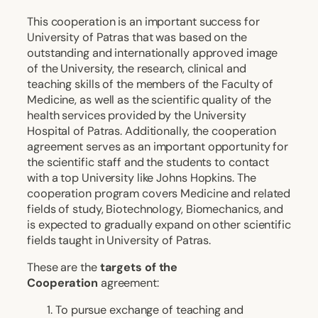
This cooperation is an important success for
University of Patras that was based on the
outstanding and internationally approved image
of the University, the research, clinical and
teaching skills of the members of the Faculty of
Medicine, as well as the scientific quality of the
health services provided by the University
Hospital of Patras. Additionally, the cooperation
agreement serves as an important opportunity for
the scientific staff and the students to contact
with a top University like Johns Hopkins. The
cooperation program covers Medicine and related
fields of study, Biotechnology, Biomechanics, and
is expected to gradually expand on other scientific
fields taught in University of Patras.
These are the
targets of the
Cooperation
agreement:
To pursue exchange of teaching and