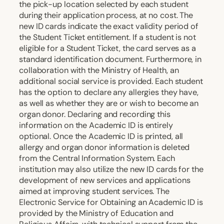
the pick-up location selected by each student
during their application process, at no cost. The
new ID cards indicate the exact validity period of
the Student Ticket entitlement. If a student is not
eligible for a Student Ticket, the card serves as a
standard identification document. Furthermore, in
collaboration with the Ministry of Health, an
additional social service is provided. Each student
has the option to declare any allergies they have,
as well as whether they are or wish to become an
organ donor. Declaring and recording this
information on the Academic ID is entirely
optional. Once the Academic ID is printed, all
allergy and organ donor information is deleted
from the Central Information System. Each
institution may also utilize the new ID cards for the
development of new services and applications
aimed at improving student services. The
Electronic Service for Obtaining an Academic ID is
provided by the Ministry of Education and