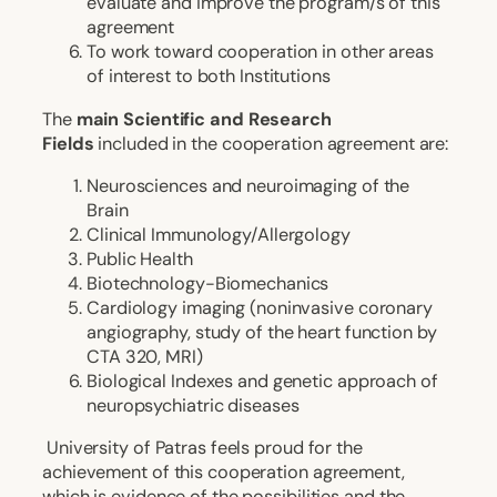
evaluate and improve the program/s of this
agreement
To work toward cooperation in other areas
of interest to both Institutions
The
main Scientific and Research
Fields
included in the cooperation agreement are:
Neurosciences and neuroimaging of the
Brain
Clinical Immunology/Allergology
Public Health
Biotechnology-Biomechanics
Cardiology imaging (noninvasive coronary
angiography, study of the heart function by
CTA 320, MRI)
Biological Indexes and genetic approach of
neuropsychiatric diseases
University of Patras feels proud for the
achievement of this cooperation agreement,
which is evidence of the possibilities and the