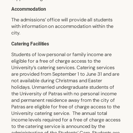
Accommodation
The admissions’ office will provide all students
with information on accommodation within the
city.
Catering Facilities
Students of low personal or family income are
eligible for a free of charge access to the
University’s catering services. Catering services
are provided from September 1 to June 31 and are
not available during Christmas and Easter
holidays. Unmarried undergraduate students of
the University of Patras with no personal income
and permanent residence away from the city of
Patras are eligible for free of charge access to the
University catering service. The annual total
income levels required for a free of charge access
to the catering service is announced by the
administration of the Students’ Care. Students are