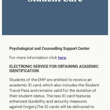
Psychological and Counselling Support Center
For more information click
here
.
ELECTRONIC SERVICE FOR OBTAINING ACADEMIC
IDENTIFICATION
Students of the EMP are entitled to receive an
academic ID card, which also includes the Student
Travel Pass and remains valid for the duration of
their student status. The new ID card features
enhanced durability and security measures
against forgery.The ID cards will be delivered to