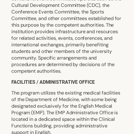
Cultural Development Committee (CDC), the
Conference Events Committee, the Sports
Committee, and other committees established for
this purpose by the competent authorities. The
institution provides infrastructure and resources
for related activities, events, conferences, and
international exchanges, primarily benefiting
students and other members of the university
community. Specific arrangements and
procedures are determined by decisions of the
competent authorities.
FACILITIES / ADMINISTRATIVE OFFICE
The program utilizes the existing medical facilities
of the Department of Medicine, with some being
designated exclusively for the English Medical
Program (EMP). The EMP Administrative Office is
located in a dedicated space within the Clinical
Functions building, providing administrative
support in English.