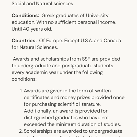
Social and Natural sciences
Conditions:
Greek graduates of University
education. With no sufficient personal income.
Until 40 years old.
Countries:
Of Europe. Except U.S.A. and Canada
for Natural Sciences.
Awards and scholarships from SSF are provided
to undergraduate and postgraduate students
every academic year under the following
conditions:
Awards are given in the form of written
certificates and money prizes provided once
for purchasing scientific literature.
Additionally, an award is provided for
distinguished graduates who have not
exceeded the minimum duration of studies.
Scholarships are awarded to undergraduate