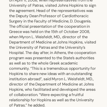
on April 11, 2008, when representatives from the
University of Patras, visited Johns Hopkins to sign
the agreement. Head of the representatives was
the Deputy Dean Professor of Cardiothoracic
Surgery in the Faculty of Medicine, D. Dougenis.
The official presentation of the cooperation in
Greece was held on the 15th of October 2008,
when Myron L. Weisfeldt, MD., director of the
Department of Medicine at Johns Hopkins, visited
the University of Patras and the University’s
Hospital. The day after, in Athens, the cooperation
program was presented to the State’s authorities
as well as to the whole Greek academic
community. “This is a tremendous opportunity for
Hopkins to share new ideas with an outstanding
institution abroad”, said Myron L. Weisfeldt, MD.,
director of the Department of Medicine at Johns
Hopkins, who facilitated and developed the areas
of collaboration. “Were expecting a fruitful
relationship for Hopkins as well as the University
of Patras.” he added.