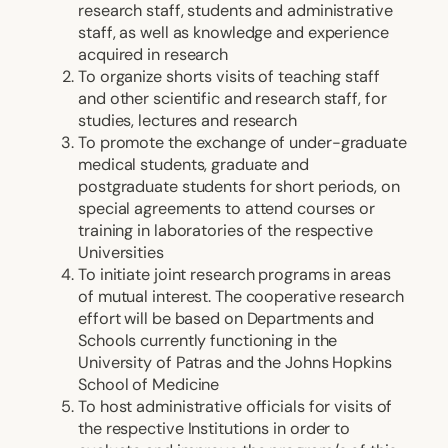
research staff, students and administrative
staff, as well as knowledge and experience
acquired in research
To organize shorts visits of teaching staff
and other scientific and research staff, for
studies, lectures and research
To promote the exchange of under-graduate
medical students, graduate and
postgraduate students for short periods, on
special agreements to attend courses or
training in laboratories of the respective
Universities
To initiate joint research programs in areas
of mutual interest. The cooperative research
effort will be based on Departments and
Schools currently functioning in the
University of Patras and the Johns Hopkins
School of Medicine
To host administrative officials for visits of
the respective Institutions in order to