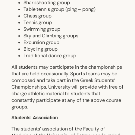
Sharpshooting group
Table tennis group (ping – pong)
Chess group
Tennis group
Swimming group
Sky and Climbing groups
Excursion group
Bicycling group
Traditional dance group
All students may participate in the championships
that are held occasionally. Sports teams may be
composed and take part in the Greek Students’
Championships. University will provide with free of
charge athletic material to students that
constantly participate at any of the above course
groups.
Students’ Association
The students’ association of the Faculty of