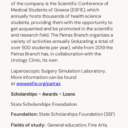
of the company is the Scientific Conference of
Medical Students of Greece (ESFIE), which
annually hosts thousands of health science
students, providing them with the opportunity to
get acquainted and be promoted in the scientific
and research field. The Patras Branch organizes a
variety of activities annually (educating a total of
over 500 students per year), while from 2019 the
Patras Branch has, in collaboration with the
Urology Clinic, its own
Laparoscopic Surgery Simulation Laboratory.
More information can be found
at
www.eefie.org/patras
Scholarships – Awards – Loans
State Scholarships Foundation
Foundation:
State Scholarships Foundation (SSF)
Fields of study:
General education, Fine Arts,