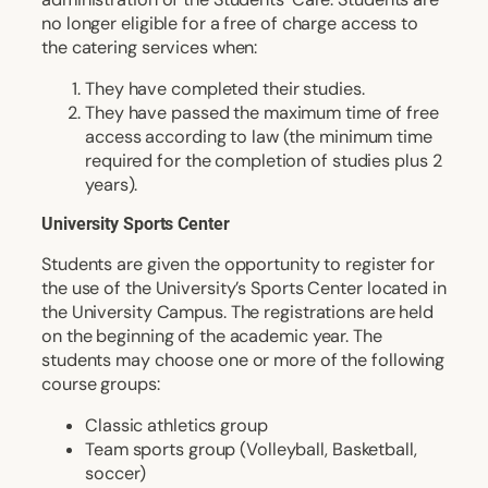
no longer eligible for a free of charge access to
the catering services when:
They have completed their studies.
They have passed the maximum time of free
access according to law (the minimum time
required for the completion of studies plus 2
years).
University Sports Center
Students are given the opportunity to register for
the use of the University’s Sports Center located in
the University Campus. The registrations are held
on the beginning of the academic year. The
students may choose one or more of the following
course groups:
Classic athletics group
Team sports group (Volleyball, Basketball,
soccer)