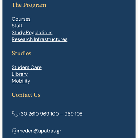
The Program
Courses
Staff
Study Regulations
Research Infrastructures
Studies
Student Care
Library
Mobility
Contact Us
+30 2610 969 100 – 969 108
meden@upatras.gr